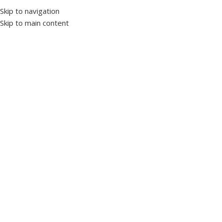
Skip to navigation
Skip to main content
Home
Panels and enclosures
Wall mounted panels
Filter By Categories
Cables and cabling systems
0
Cable accessories
0
Cable trays
0
Cables
0
Lighting
0
Measurement
14
Ammeter
4
Energy analyzer
1
Frequency meter
0
Multimeter
5
Voltmeter
4
Motor control devices
0
Servo drives
0