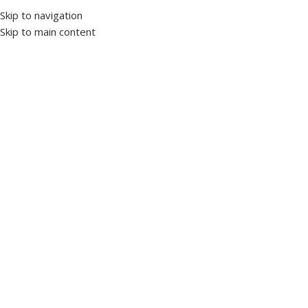
Skip to navigation
Skip to main content
Select category
Customer Support
+20 10 90 177701
Worldwide
Shipping
HOME
PRODUCTS’ CATALOG
LV PANELS
INDUCTION MOTORS
OUR STORY
NEWS & ARTICLES
CONTACT US
Wrong menu selected
Home
Products tagged “ELECTRONIC”