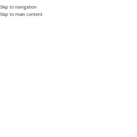
Skip to navigation
Skip to main content
Select category
Home
Products’ Catalog
LV Panels
Induction Motors
Our Story
News & Ar
Home
Products tagged “overload”
Showing all 6 results
Panels and enclosures
0 products
Switchgear
35 products
Motors