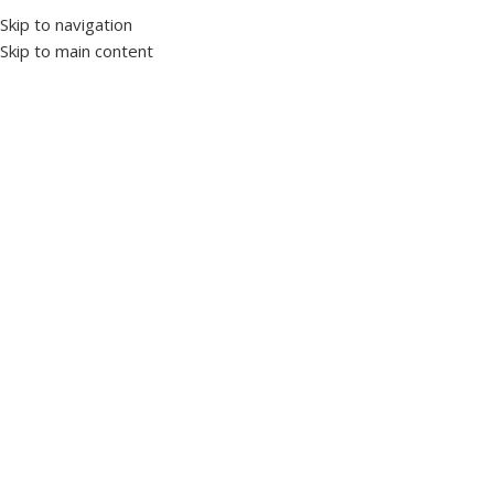
Skip to navigation
Skip to main content
Home
Products tagged “PHOTOCELL”
Panels and enclosures
0 products
Switchgear
35 products
Motors
0 products
Power Factor Correction