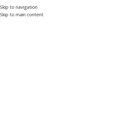
Skip to navigation
Skip to main content
Home
Measurement
Ammeter
Click to enlarge
DJ-A72S Adjustable Ammeter with 3 Digit LED
Display
SKU:
1018760
Brand TENSE
It is designed to prevent damage to the system by controlling
the current drawn by the loads in the system.
5/5A…..995/5A
High/Low Current Setpoint Adjustable