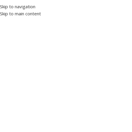
Skip to navigation
Skip to main content
Home
Protection and control devices
Time relays