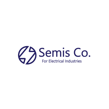
Free
Courier delivery
10-30 Days
Share:
Description
Request a Quote Now!
Name
*
Company
*