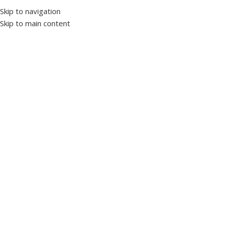
Skip to navigation
Skip to main content
Select category
Customer Support
+20 10 90 177701
Worldwide
Shipping
HOME
PRODUCTS’ CATALOG
LV PANELS
INDUCTION MOTORS
OUR STORY
NEWS & ARTICLES
CONTACT US
النسخة العربية