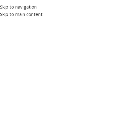
Skip to navigation
Skip to main content
Home
Switchgear
Manual switchgear
Click to enlarge
Havells Euroload 800A Changeover Switch
SKU:
1032045
Rating range 800 A
Rated Frequency 50 Hz
Rated operational voltage 415 V AC
Rated impulse voltage 1000 V AC
Standard conformity IS / IEC 6094
Rated impulse power 8 kV
View Datasheet