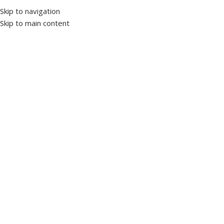
Skip to navigation
Skip to main content
Home
Switchgear
MCCB switches
Click to enlarge
LS ABN103C 3×60A
SKU:
1010345
Rated Current (In): 60A
Frame Size (AF): 100AF