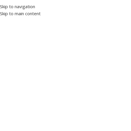
Skip to navigation
Skip to main content
Home
Protection and control devices
Temperature control relays
Click to enlarge
NT-310 Air Temperature and Humidity Measurement
Probe
SKU:
1019520
Brand TENSE
Temperature sensors are electronic circuit elements whose
electrical resistance changes as the temperature of the
environment or contact surface changes.
Temperature Measuring Scale: -19.9 °C – +80.0 °C