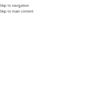
Skip to navigation
Skip to main content
Home
Power Factor Correction
Power factor controller
Click to enlarge
RGM-12E 12 Level Mono-Phase Power Factor
Controller with LED Display Screen
SKU:
1019180
Brand TENSE
3x20mm LED Display Screen Level and Status LEDs 100mA
Current Sensitivity Automatic Current Transformer Test
3x20mm LED Display Screen
Level and Status LEDs