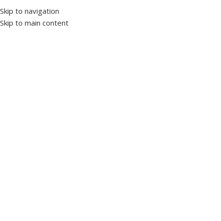
Skip to navigation
Skip to main content
Home
Panel accessories
Pushbutton
Click to enlarge
Spring Push Button Blue 22mm (1NO)
SKU:
1119384
WL9 Series Buttons
WL9-BA61
Special Ergonomic Design
Technical Specifications:
Mechanical Life : 1,000,000 On-Off
Electrical Life : 1,000,000 On-Off
Working Voltage : 250V. AC