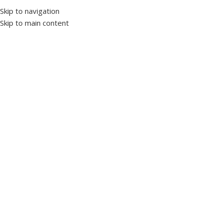
Skip to navigation
Skip to main content
Home
Panel accessories
Pushbutton
Click to enlarge
Spring Push Button Red 22mm (1NO)
SKU:
1119382
WL9 Series Buttons
WL9-BA42
Special Ergonomic Design
Technical Specifications:
Mechanical Life : 1,000,000 On-Off
Electrical Life : 1,000,000 On-Off
Working Voltage : 250V. AC