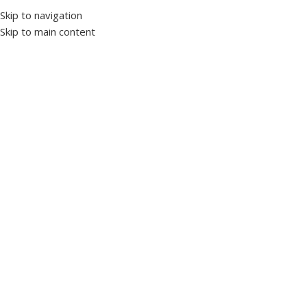
Skip to navigation
Skip to main content
Select category
Customer Support
+20 10 90 177701
Worldwide
Shipping
HOME
PRODUCTS’ CATALOG
LV PANELS
INDUCTION MOTORS
OUR STORY
NEWS & ARTICLES
CONTACT US