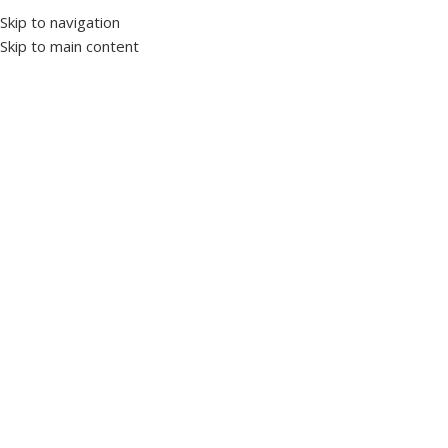
Skip to navigation
Skip to main content
Home
Protection and control devices
Liquid level relays
Click to enlarge
VSR-05 Liquid Level Relay
SKU:
1019220
Brand TENSE
Liquid level control relays are designed to prevent the pumps
which provide liquid transfer from tanks or wells with conductive
liquid without water.
5K Ohm – 100K Ohm Liquid Sensitivity Adjustable
View Datasheet