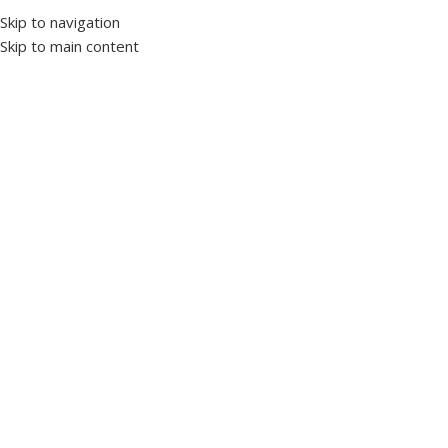
Skip to navigation
Skip to main content
Select category
Home
Products’ Catalog
LV Panels
Induction Motors
Our Story
News & Ar
Home
Measurement
Ammeter
DJ-A96T Ammeter with 3×4 Digit LED D
Back to products
Click to enlarge
DJ-A96T Ammeter with 3×4 Digit LED
Brand TENSE
Ammeters are designed to continuously monitor the current value