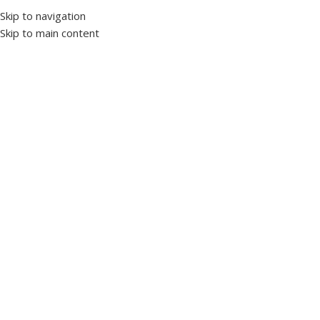
Skip to navigation
Skip to main content
Home
Protection and control devices
Phase protection relays
Click to enlarge
GK-04S Analogue Adjustable Three-Phase Over and
Under Voltage Control Relay
SKU:
1017520
Brand TENSE
Voltage control relays are designed to protect devices with
sensitive operating voltage from damage caused by mains
voltage.
Over Voltage : 400V – 460V AC (Adjustable)